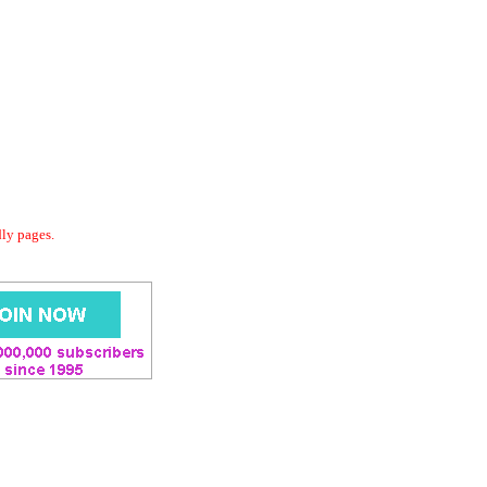
dly pages.