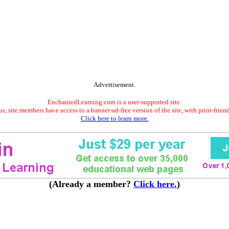
Advertisement.
EnchantedLearning.com is a user-supported site.
s, site members have access to a banner-ad-free version of the site, with print-frien
Click here to learn more.
(Already a member?
Click here.
)