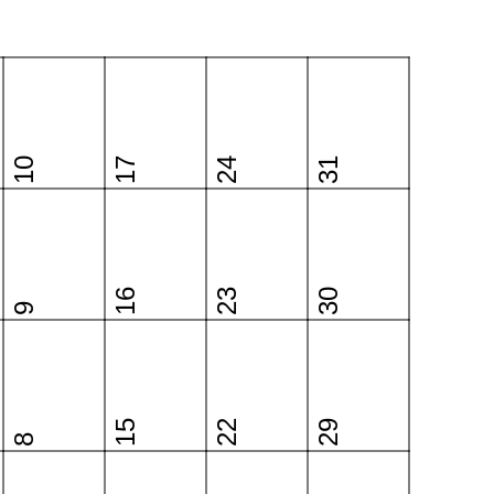
10
17
24
31
16
23
30
9
15
22
29
8