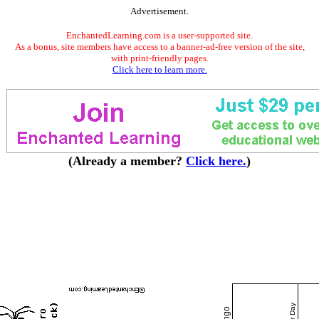
Advertisement.
EnchantedLearning.com is a user-supported site.
As a bonus, site members have access to a banner-ad-free version of the site,
with print-friendly pages.
Click here to learn more.
(Already a member?
Click here.
)