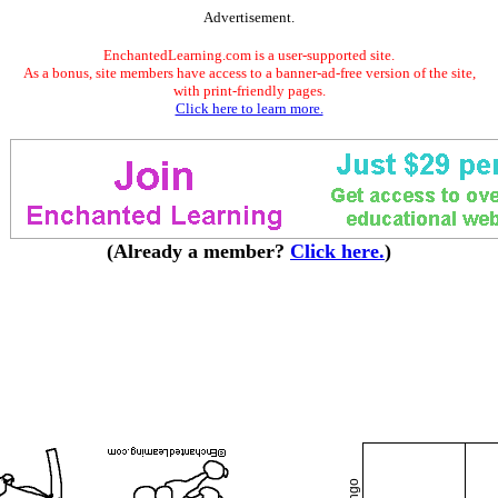
Advertisement.
EnchantedLearning.com is a user-supported site.
As a bonus, site members have access to a banner-ad-free version of the site,
with print-friendly pages.
Click here to learn more.
(Already a member?
Click here.
)