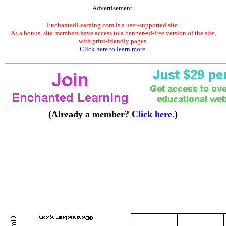
Advertisement.
EnchantedLearning.com is a user-supported site.
As a bonus, site members have access to a banner-ad-free version of the site,
with print-friendly pages.
Click here to learn more.
(Already a member?
Click here.
)