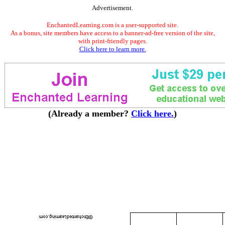
Advertisement.
EnchantedLearning.com is a user-supported site.
As a bonus, site members have access to a banner-ad-free version of the site,
with print-friendly pages.
Click here to learn more.
(Already a member?
Click here.
)