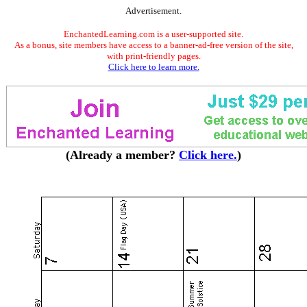
Advertisement.
EnchantedLearning.com is a user-supported site.
As a bonus, site members have access to a banner-ad-free version of the site,
with print-friendly pages.
Click here to learn more.
(Already a member?
Click here.
)