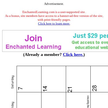
Advertisement.
EnchantedLearning.com is a user-supported site.
As a bonus, site members have access to a banner-ad-free version of the site,
with print-friendly pages.
Click here to learn more.
(Already a member?
Click here.
)