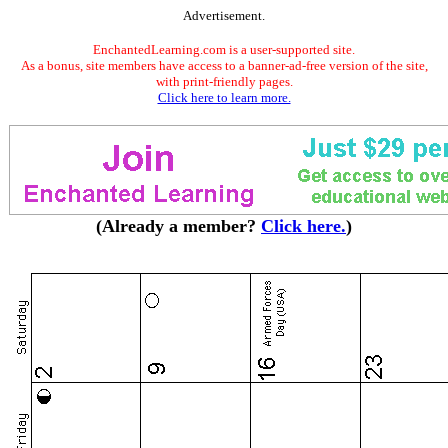
Advertisement.
EnchantedLearning.com is a user-supported site.
As a bonus, site members have access to a banner-ad-free version of the site,
with print-friendly pages.
Click here to learn more.
(Already a member?
Click here.
)