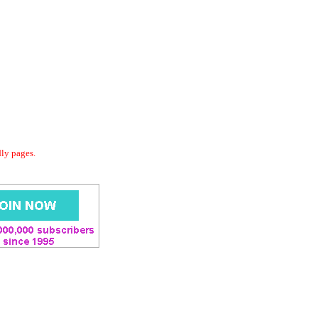
dly pages.