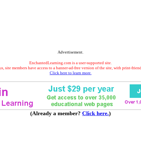
Advertisement.
EnchantedLearning.com is a user-supported site.
s, site members have access to a banner-ad-free version of the site, with print-frien
Click here to learn more.
(Already a member?
Click here.
)