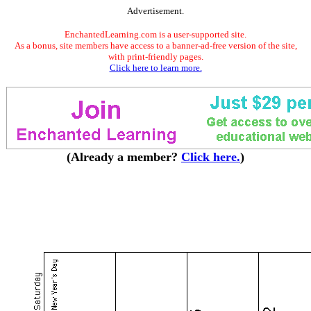
Advertisement.
EnchantedLearning.com is a user-supported site.
As a bonus, site members have access to a banner-ad-free version of the site,
with print-friendly pages.
Click here to learn more.
(Already a member?
Click here.
)