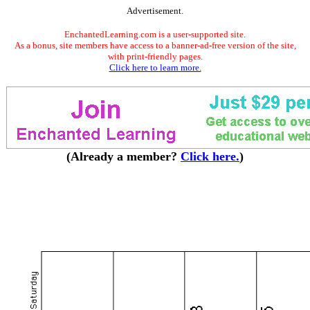
Advertisement.
EnchantedLearning.com is a user-supported site.
As a bonus, site members have access to a banner-ad-free version of the site,
with print-friendly pages.
Click here to learn more.
(Already a member?
Click here.
)