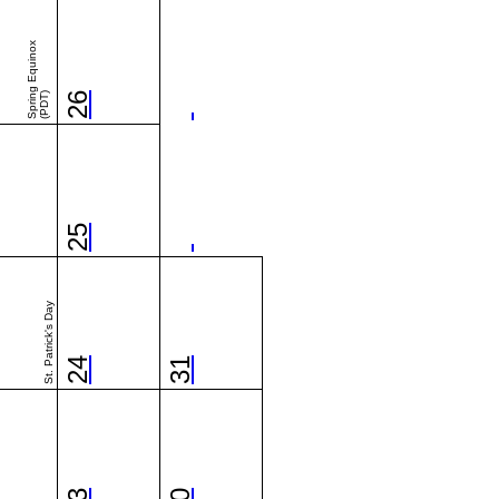
Spring Equinox
(PDT)
26
25
St. Patrick's Day
24
31