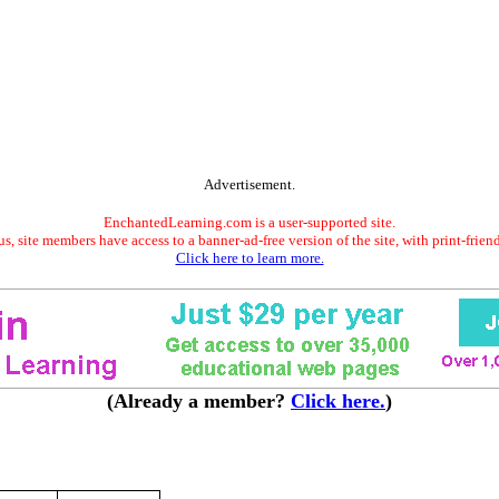
Advertisement.
EnchantedLearning.com is a user-supported site.
s, site members have access to a banner-ad-free version of the site, with print-frien
Click here to learn more.
(Already a member?
Click here.
)