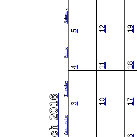
Saturday
12
19
5
Friday
18
11
4
Thursday
March 2016
10
17
3
Wednesday