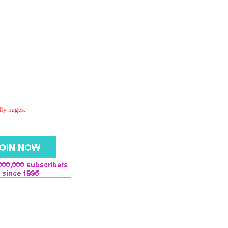
dly pages.