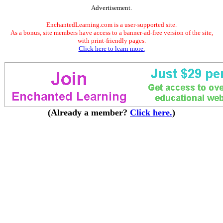
Advertisement.
EnchantedLearning.com is a user-supported site.
As a bonus, site members have access to a banner-ad-free version of the site,
with print-friendly pages.
Click here to learn more.
(Already a member?
Click here.
)