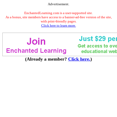
Advertisement.
EnchantedLearning.com is a user-supported site.
As a bonus, site members have access to a banner-ad-free version of the site,
with print-friendly pages.
Click here to learn more.
(Already a member?
Click here.
)