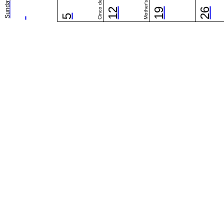
Cinco de Mayo
Mother's Day
Sunday
12
19
26
5