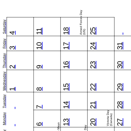
Armed Forces Day
Saturday
18
25
11
(US)
4
Friday
10
17
24
31
3
Thursday
16
23
30
2
9
Wednesday
15
22
29
1
8
Tuesday
14
21
28
7
Victoria Day
Monday
(Canada)
13
20
27
6