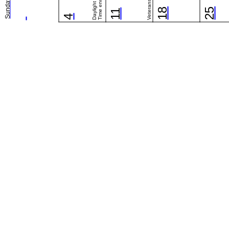
Daylight Saving
Time ends (US)
Sunday
18
25
11
4