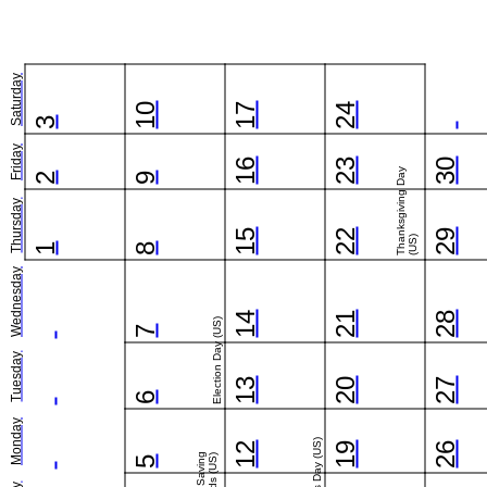
Saturday
10
17
24
3
Friday
16
23
30
Thanksgiving Day
2
9
Thursday
15
22
29
(US)
1
8
Wednesday
14
21
28
Election Day (US)
7
Tuesday
13
20
27
6
Monday
Veterans Day (US)
12
19
26
5