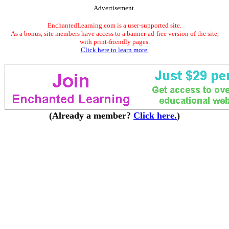
Advertisement.
EnchantedLearning.com is a user-supported site.
As a bonus, site members have access to a banner-ad-free version of the site,
with print-friendly pages.
Click here to learn more.
(Already a member?
Click here.
)