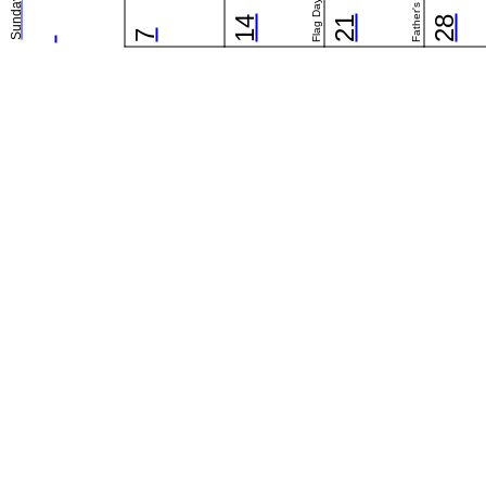
Flag Day (US)
Father's Day
Sunday
14
21
28
7