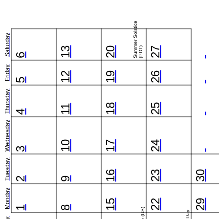
Summer Solstice
Saturday
13
20
(PDT)
27
6
Friday
12
19
26
5
Thursday
18
25
11
4
Wednesday
10
17
24
3
Tuesday
16
23
30
2
9
Monday
15
22
29
1
8