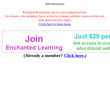
Advertisement.
EnchantedLearning.com is a user-supported site.
As a bonus, site members have access to a banner-ad-free version of the site,
with print-friendly pages.
Click here to learn more.
(Already a member?
Click here.
)