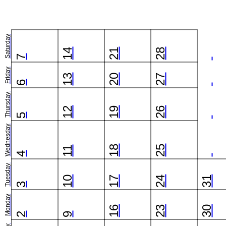
Saturday
14
21
28
7
Friday
13
20
27
6
Thursday
12
19
26
5
Wednesday
18
25
11
4
Tuesday
10
17
24
31
3
Monday
16
23
30
2
9