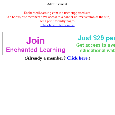
Advertisement.
EnchantedLearning.com is a user-supported site.
As a bonus, site members have access to a banner-ad-free version of the site,
with print-friendly pages.
Click here to learn more.
(Already a member?
Click here.
)