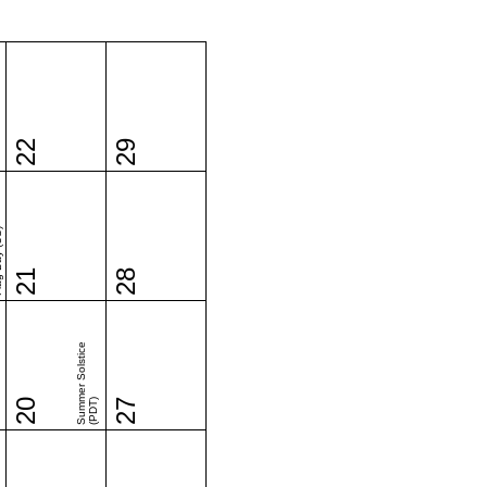
22
29
(US)
21
28
Summer Solstice
20
(PDT)
27