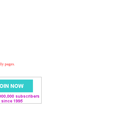
dly pages.