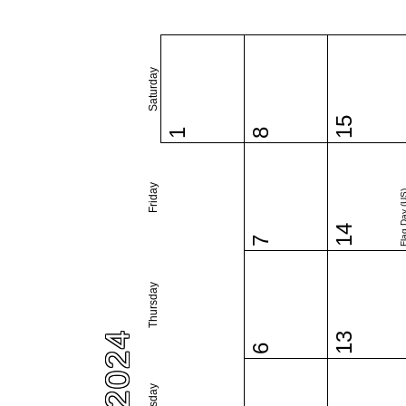
Saturday
15
1
8
Friday
Flag Day 
14
7
Thursday
13
6