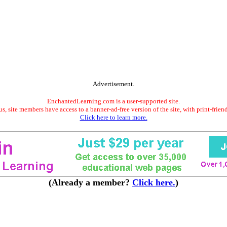
Advertisement.
EnchantedLearning.com is a user-supported site.
s, site members have access to a banner-ad-free version of the site, with print-frien
Click here to learn more.
(Already a member?
Click here.
)