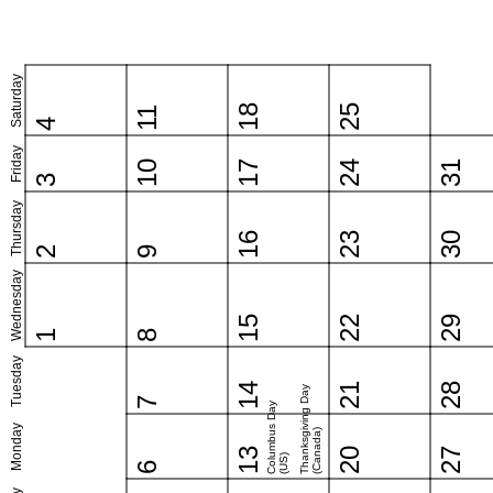
Saturday
18
25
11
4
Friday
10
17
24
31
3
Thursday
16
23
30
2
9
Wednesday
15
22
29
1
8
Tuesday
14
21
28
Thanksgiving Day
7
Columbus Day
Monday
(Canada)
13
20
27
(US)
6