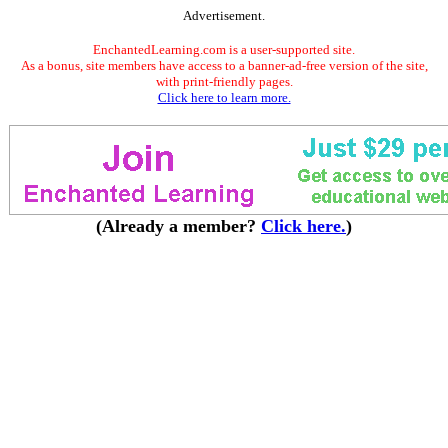
Advertisement.
EnchantedLearning.com is a user-supported site.
As a bonus, site members have access to a banner-ad-free version of the site,
with print-friendly pages.
Click here to learn more.
(Already a member?
Click here.
)