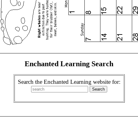
Enchanted Learning Search
Search the Enchanted Learning website for: