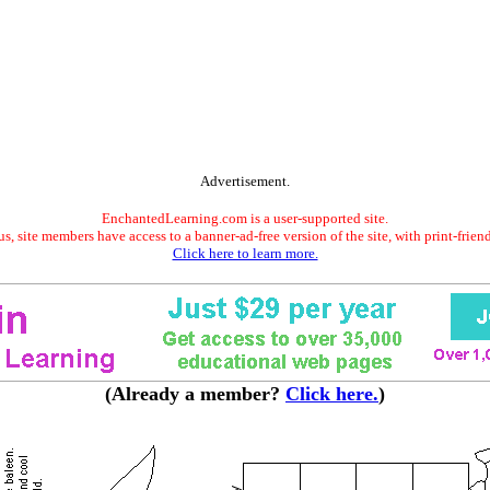
Advertisement.
EnchantedLearning.com is a user-supported site.
s, site members have access to a banner-ad-free version of the site, with print-frien
Click here to learn more.
(Already a member?
Click here.
)