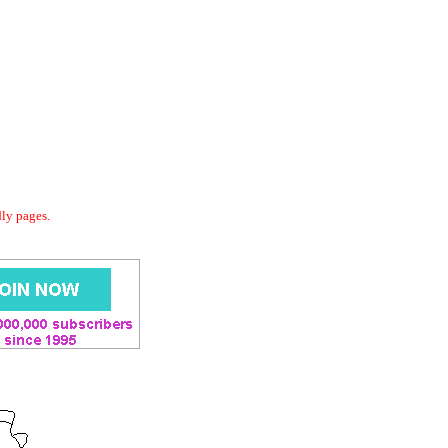
dly pages.