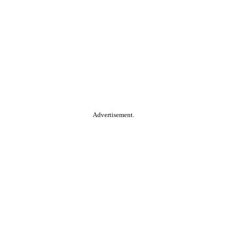
Advertisement.