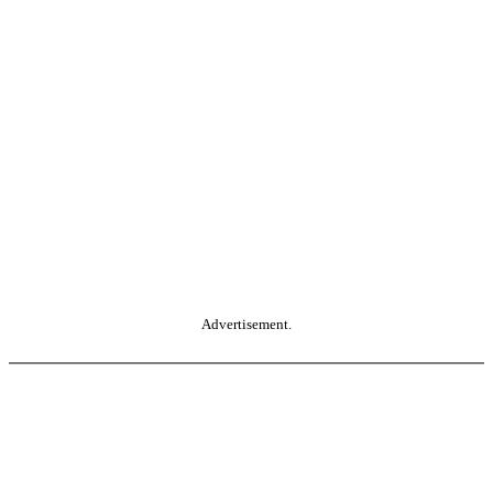
Advertisement.