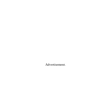
Advertisement.