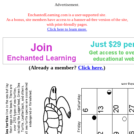
Advertisement.
EnchantedLearning.com is a user-supported site.
As a bonus, site members have access to a banner-ad-free version of the site,
with print-friendly pages.
Click here to learn more.
(Already a member?
Click here.
)