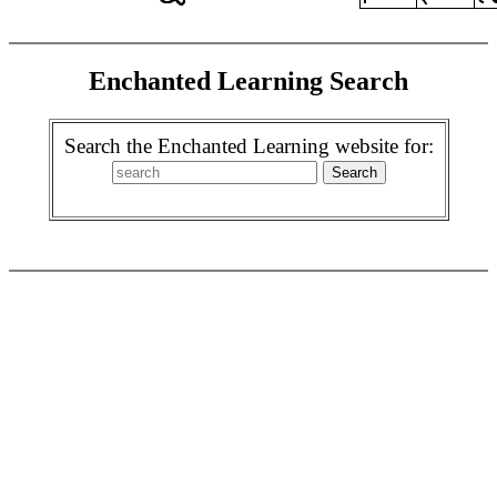
Enchanted Learning Search
Search the Enchanted Learning website for: