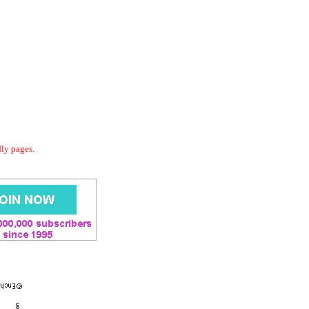
dly pages.