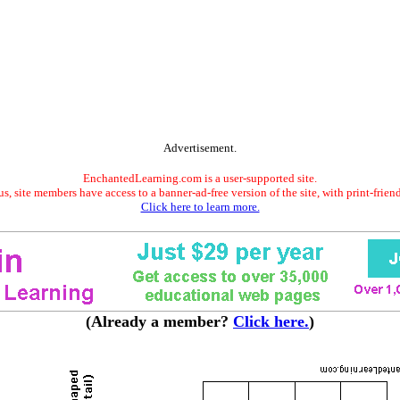
Advertisement.
EnchantedLearning.com is a user-supported site.
s, site members have access to a banner-ad-free version of the site, with print-frien
Click here to learn more.
(Already a member?
Click here.
)