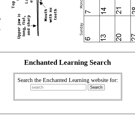
Enchanted Learning Search
Search the Enchanted Learning website for: