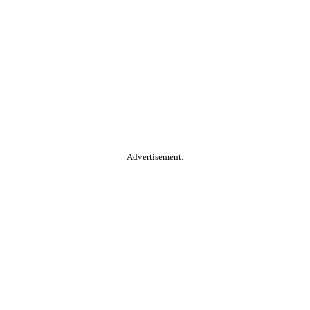
Advertisement.