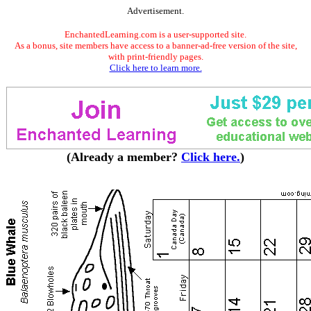
Advertisement.
EnchantedLearning.com is a user-supported site.
As a bonus, site members have access to a banner-ad-free version of the site,
with print-friendly pages.
Click here to learn more.
(Already a member?
Click here.
)