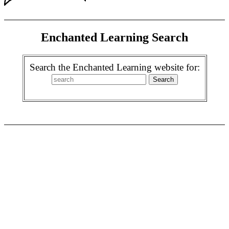
Enchanted Learning Search
Search the Enchanted Learning website for: