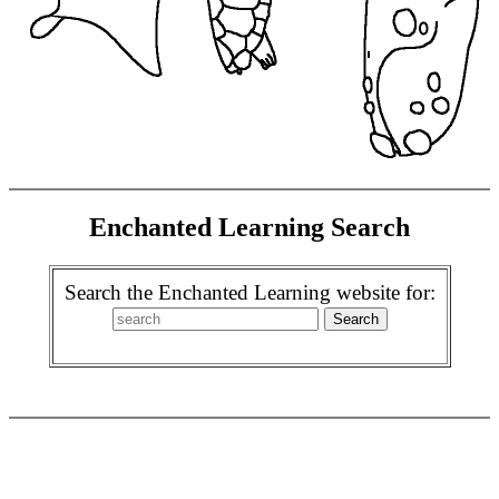
Enchanted Learning Search
Search the Enchanted Learning website for: