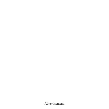
Advertisement.