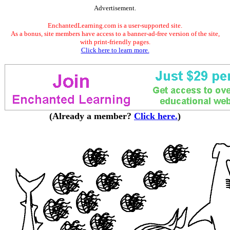
Advertisement.
EnchantedLearning.com is a user-supported site.
As a bonus, site members have access to a banner-ad-free version of the site,
with print-friendly pages.
Click here to learn more.
(Already a member?
Click here.
)