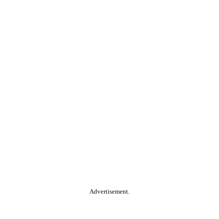
Advertisement.