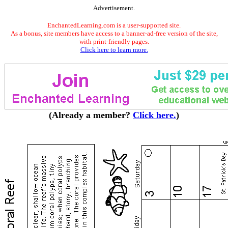
Advertisement.
EnchantedLearning.com is a user-supported site.
As a bonus, site members have access to a banner-ad-free version of the site,
with print-friendly pages.
Click here to learn more.
(Already a member?
Click here.
)