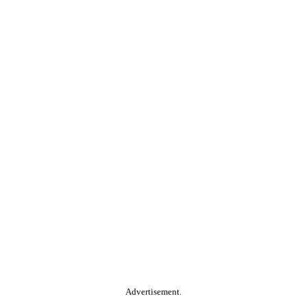
Advertisement.