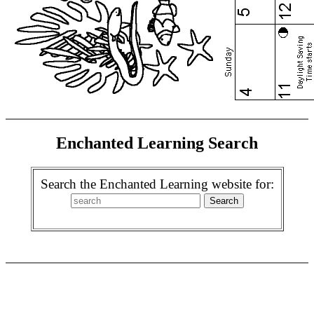
Enchanted Learning Search
Search the Enchanted Learning website for: