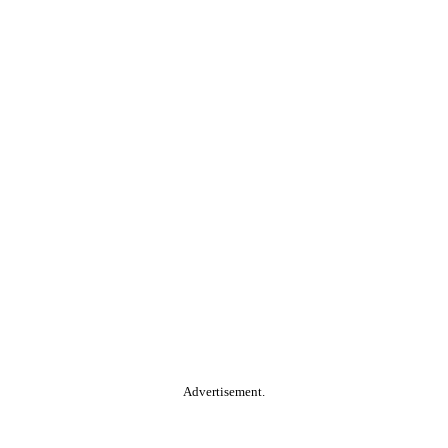
Advertisement.