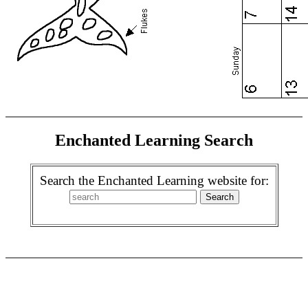
Enchanted Learning Search
Search the Enchanted Learning website for: