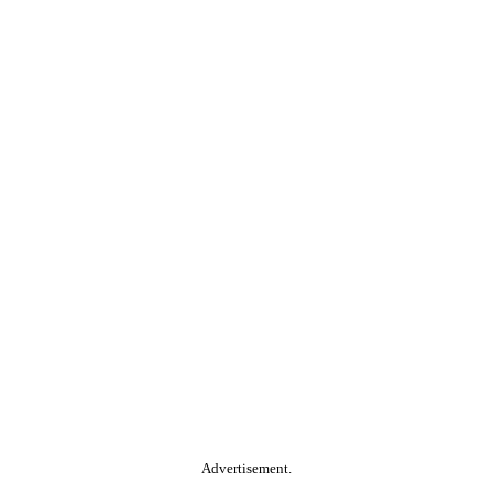
Advertisement.