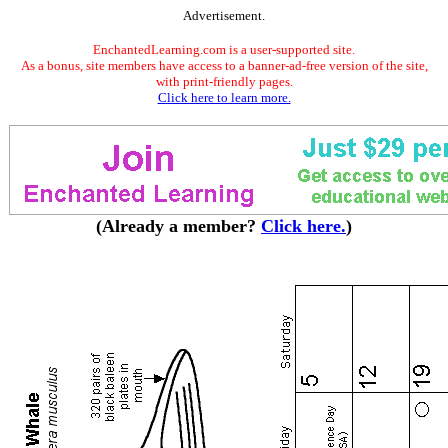
Advertisement.
EnchantedLearning.com is a user-supported site.
As a bonus, site members have access to a banner-ad-free version of the site,
with print-friendly pages.
Click here to learn more.
(Already a member?
Click here.
)