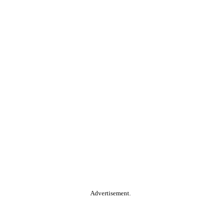
Advertisement.