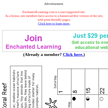
Advertisement.
EnchantedLearning.com is a user-supported site.
As a bonus, site members have access to a banner-ad-free version of the site,
with print-friendly pages.
Click here to learn more.
(Already a member?
Click here.
)