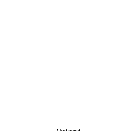
Advertisement.