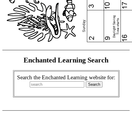
Enchanted Learning Search
Search the Enchanted Learning website for: