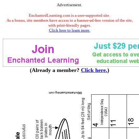
Advertisement.
EnchantedLearning.com is a user-supported site.
As a bonus, site members have access to a banner-ad-free version of the site,
with print-friendly pages.
Click here to learn more.
(Already a member?
Click here.
)