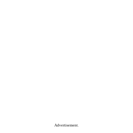
Advertisement.