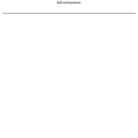
Advertisement.