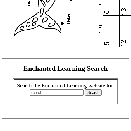
Enchanted Learning Search
Search the Enchanted Learning website for: