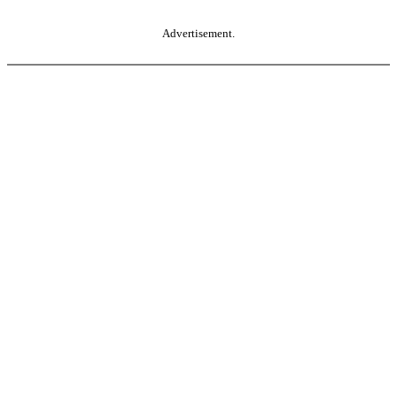
Advertisement.