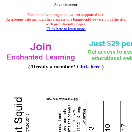
Advertisement.
EnchantedLearning.com is a user-supported site.
As a bonus, site members have access to a banner-ad-free version of the site,
with print-friendly pages.
Click here to learn more.
(Already a member?
Click here.
)