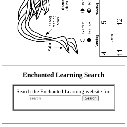
Enchanted Learning Search
Search the Enchanted Learning website for: