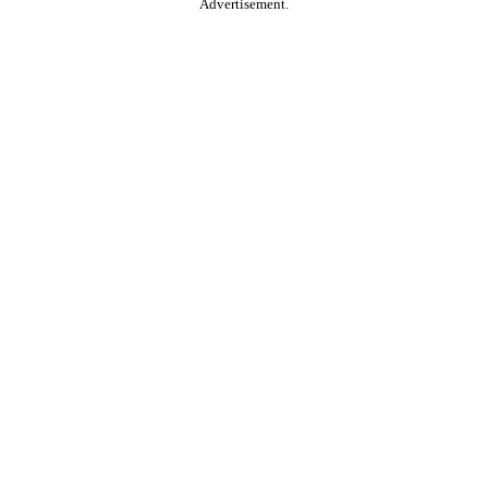
Advertisement.