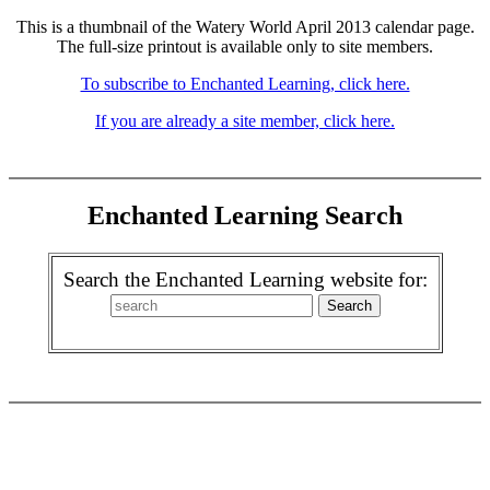
This is a thumbnail of the Watery World April 2013 calendar page.
The full-size printout is available only to site members.
To subscribe to Enchanted Learning, click here.
If you are already a site member, click here.
Enchanted Learning Search
Search the Enchanted Learning website for: