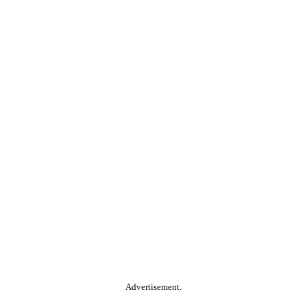
Advertisement.