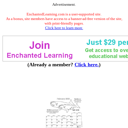
Advertisement.
EnchantedLearning.com is a user-supported site.
As a bonus, site members have access to a banner-ad-free version of the site,
with print-friendly pages.
Click here to learn more.
(Already a member?
Click here.
)