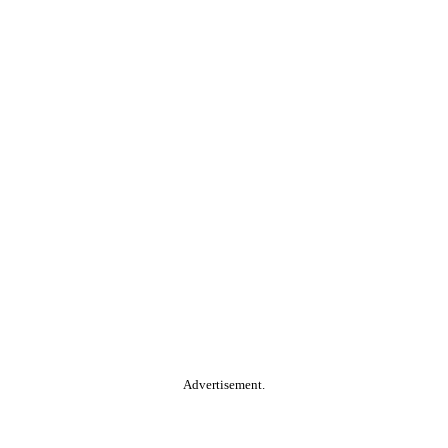
Advertisement.