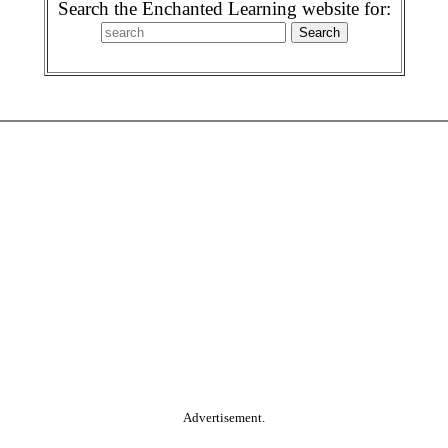
Search the Enchanted Learning website for:
Advertisement.