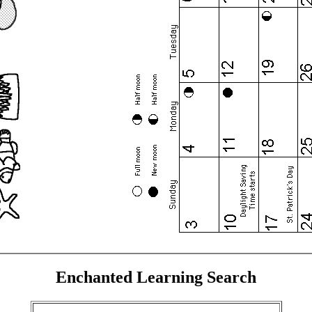
Enchanted Learning Search