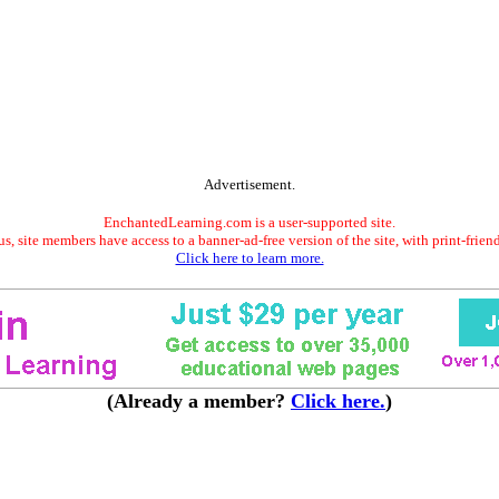
Advertisement.
EnchantedLearning.com is a user-supported site.
s, site members have access to a banner-ad-free version of the site, with print-frien
Click here to learn more.
(Already a member?
Click here.
)