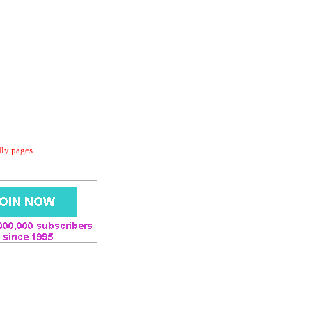
dly pages.