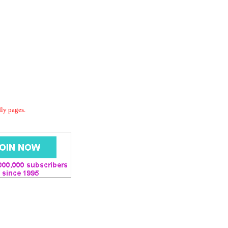
dly pages.