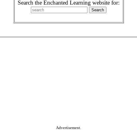
Search the Enchanted Learning website for:
Advertisement.