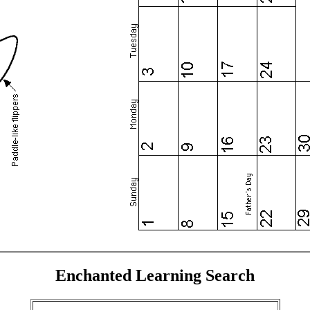
Enchanted Learning Search