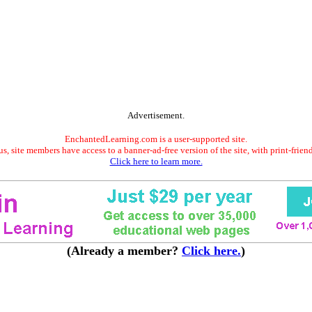
Advertisement.
EnchantedLearning.com is a user-supported site.
s, site members have access to a banner-ad-free version of the site, with print-frien
Click here to learn more.
(Already a member?
Click here.
)