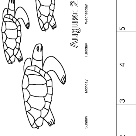
August 2015
Wednesday
5
Tuesday
4
Monday
3
Sunday