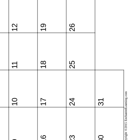
12
19
26
18
25
11
Copyright ©2015 EnchantedLearning.com
10
17
24
31
16
23
30