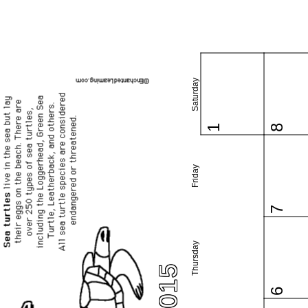
Saturday
1
8
Friday
7
Thursday
6