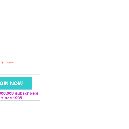
dly pages.