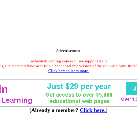
Advertisement.
EnchantedLearning.com is a user-supported site.
s, site members have access to a banner-ad-free version of the site, with print-frien
Click here to learn more.
(Already a member?
Click here.
)