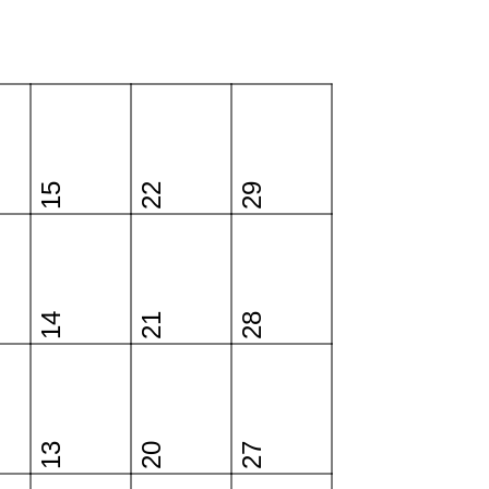
15
22
29
14
21
28
13
20
27