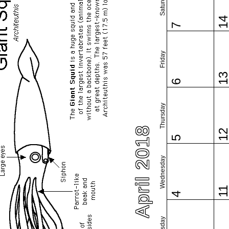
Saturday
1
7
Friday
1
6
Thursday
April 2018
1
5
Wednesday
1
4
Tuesday