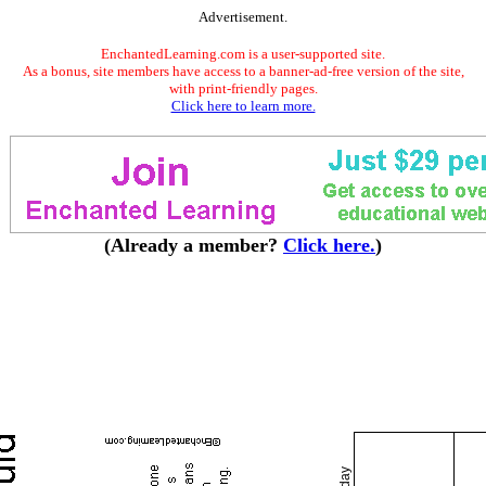
Advertisement.
EnchantedLearning.com is a user-supported site.
As a bonus, site members have access to a banner-ad-free version of the site,
with print-friendly pages.
Click here to learn more.
(Already a member?
Click here.
)