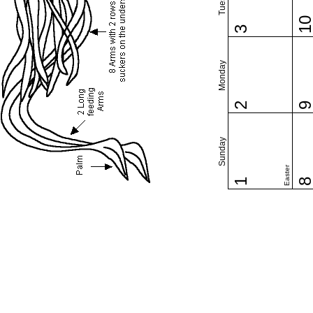
1
3
Monday
2
Sunday
Easter
1