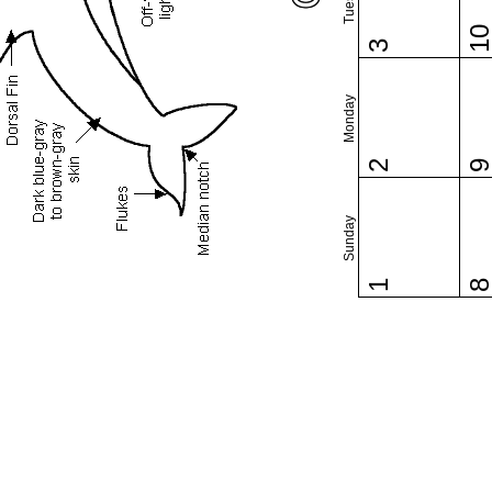
1
3
Monday
2
Sunday
1