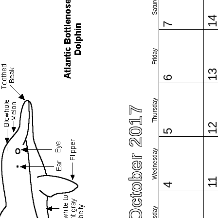
Saturday
1
7
Friday
1
6
Thursday
October 2017
1
5
Wednesday
1
4
Tuesday