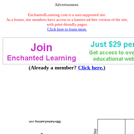
Advertisement.
EnchantedLearning.com is a user-supported site.
As a bonus, site members have access to a banner-ad-free version of the site,
with print-friendly pages.
Click here to learn more.
(Already a member?
Click here.
)