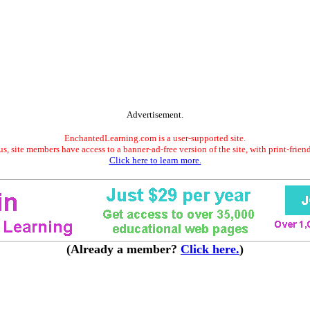
Advertisement.
EnchantedLearning.com is a user-supported site.
s, site members have access to a banner-ad-free version of the site, with print-frien
Click here to learn more.
(Already a member?
Click here.
)