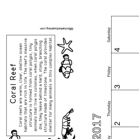
Saturday
4
Friday
3
Thursday
2