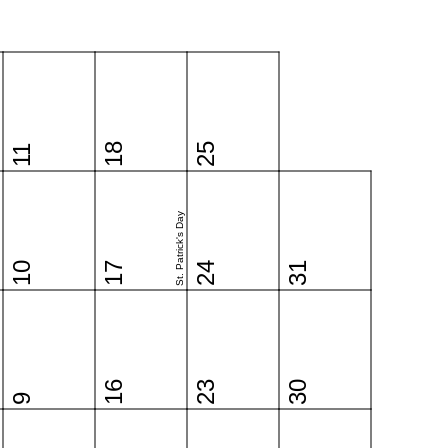
18
25
11
St. Patrick's Day
10
17
24
31
16
23
30
9