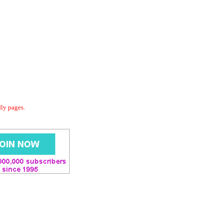
dly pages.