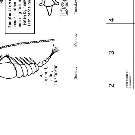
Tuesday
4
Monday
3
Sunday
First night of
Hanukkah
2