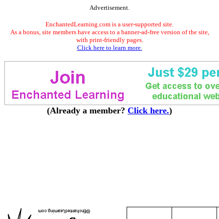
Advertisement.
EnchantedLearning.com is a user-supported site.
As a bonus, site members have access to a banner-ad-free version of the site,
with print-friendly pages.
Click here to learn more.
(Already a member?
Click here.
)