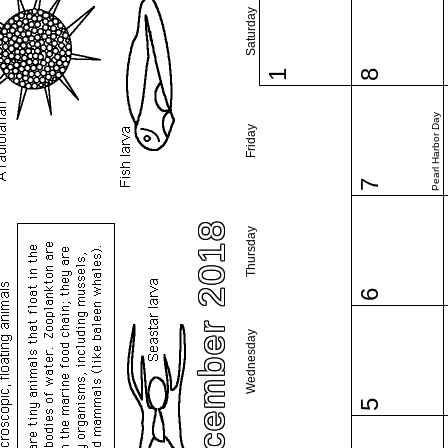
Saturday
1
8
Pearl Harbor Day
Friday
7
December 2018
Thursday
6
Wednesday
5