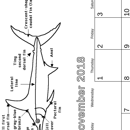
Saturday
1
3
Friday
2
November 2018
Thursday
1
Wednesday
Tuesday