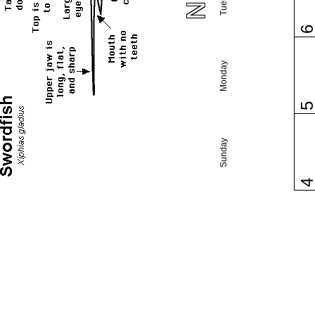
Monday
Sunday