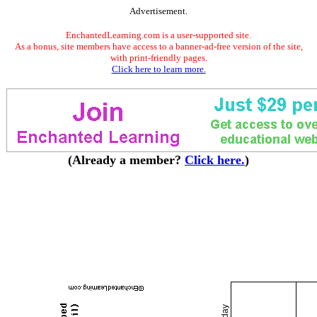
Advertisement.
EnchantedLearning.com is a user-supported site.
As a bonus, site members have access to a banner-ad-free version of the site,
with print-friendly pages.
Click here to learn more.
(Already a member?
Click here.
)