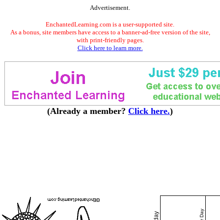
Advertisement.
EnchantedLearning.com is a user-supported site.
As a bonus, site members have access to a banner-ad-free version of the site,
with print-friendly pages.
Click here to learn more.
(Already a member?
Click here.
)