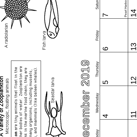
Pearl Harbor Day
Saturday
1
7
Friday
1
6
December 2019
Thursday
1
5
Wednesday
1
4
Tuesday