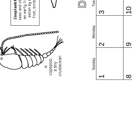
1
3
Monday
2
Sunday
1