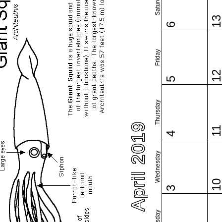
Saturday
1
6
Friday
1
5
Thursday
April 2019
1
4
Wednesday
1
3
Tuesday