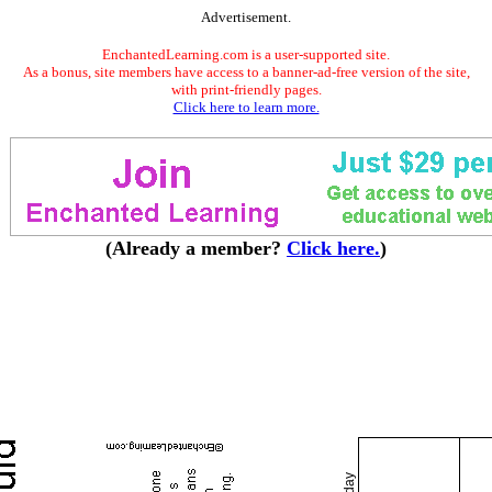
Advertisement.
EnchantedLearning.com is a user-supported site.
As a bonus, site members have access to a banner-ad-free version of the site,
with print-friendly pages.
Click here to learn more.
(Already a member?
Click here.
)