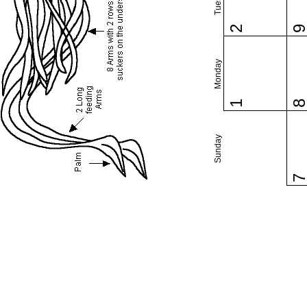
2
Monday
1
Sunday