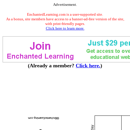
Advertisement.
EnchantedLearning.com is a user-supported site.
As a bonus, site members have access to a banner-ad-free version of the site,
with print-friendly pages.
Click here to learn more.
(Already a member?
Click here.
)