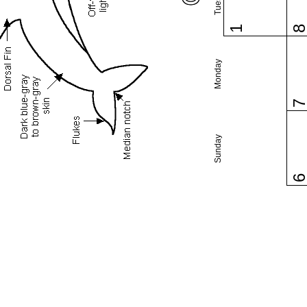
1
Monday
Sunday