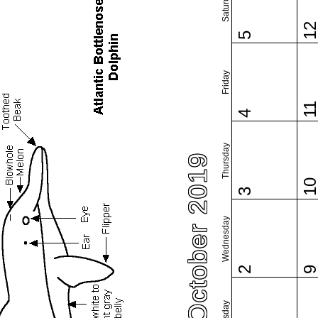
Saturday
1
5
Friday
1
4
Thursday
October 2019
1
3
Wednesday
2
Tuesday