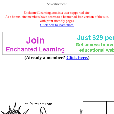
Advertisement.
EnchantedLearning.com is a user-supported site.
As a bonus, site members have access to a banner-ad-free version of the site,
with print-friendly pages.
Click here to learn more.
(Already a member?
Click here.
)