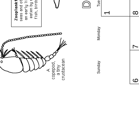
1
Monday
Sunday