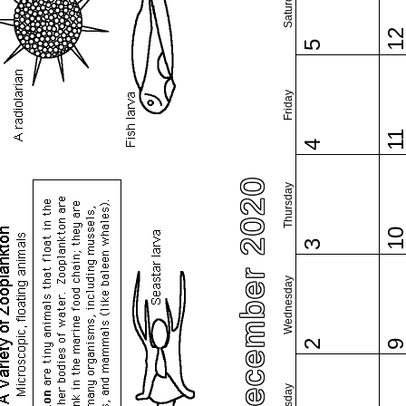
Saturday
1
5
Friday
1
4
December 2020
Thursday
1
3
Wednesday
2
Tuesday