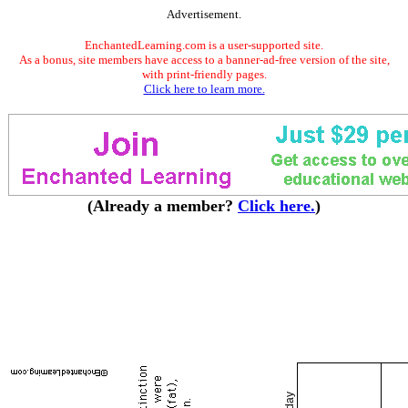
Advertisement.
EnchantedLearning.com is a user-supported site.
As a bonus, site members have access to a banner-ad-free version of the site,
with print-friendly pages.
Click here to learn more.
(Already a member?
Click here.
)