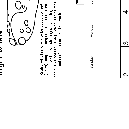
Monday
Sunday