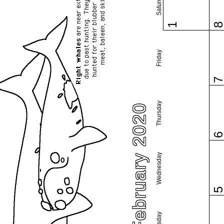
Saturday
1
Friday
Thursday
February 2020
Wednesday
Tuesday