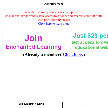
Advertisement.
EnchantedLearning.com is a user-supported site.
As a bonus, site members have access to a banner-ad-free version of the site,
with print-friendly pages.
Click here to learn more.
(Already a member?
Click here.
)