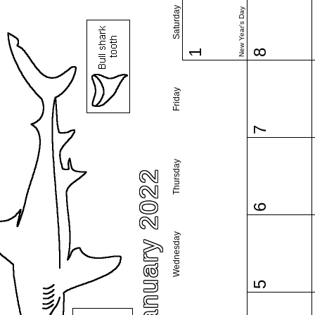
Saturday
New Year's Day
1
8
Friday
7
Thursday
January 2022
6
Wednesday
5