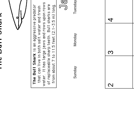
Tuesday
4
Monday
3
Sunday
2