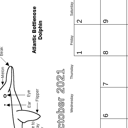
Saturday
2
9
Friday
1
8
Thursday
October 2021
7
Wednesday
6