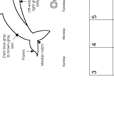
Tuesday
5
Monday
4
Sunday
3