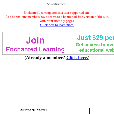
Advertisement.
EnchantedLearning.com is a user-supported site.
As a bonus, site members have access to a banner-ad-free version of the site,
with print-friendly pages.
Click here to learn more.
(Already a member?
Click here.
)