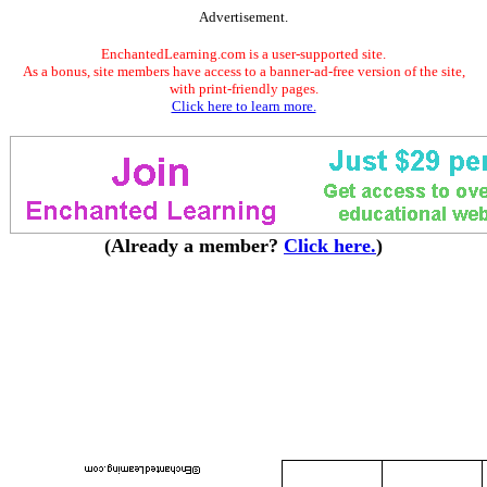
Advertisement.
EnchantedLearning.com is a user-supported site.
As a bonus, site members have access to a banner-ad-free version of the site,
with print-friendly pages.
Click here to learn more.
(Already a member?
Click here.
)