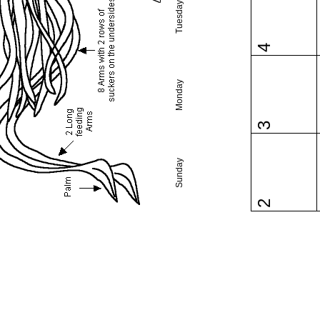
Tuesday
4
Monday
3
Sunday
2