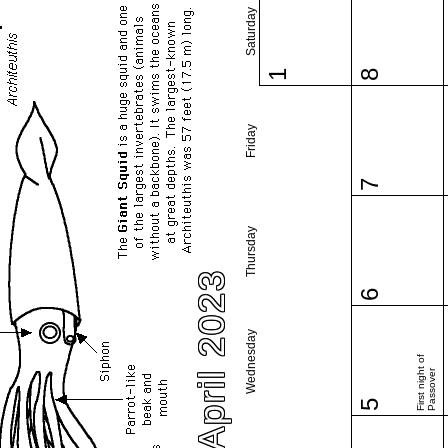
Saturday
1
8
Friday
7
Thursday
April 2023
6
Wednesday
First night of
Passover
5