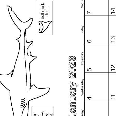
Saturday
1
7
Friday
1
6
Thursday
January 2023
1
5
Wednesday
1
4
Tuesday