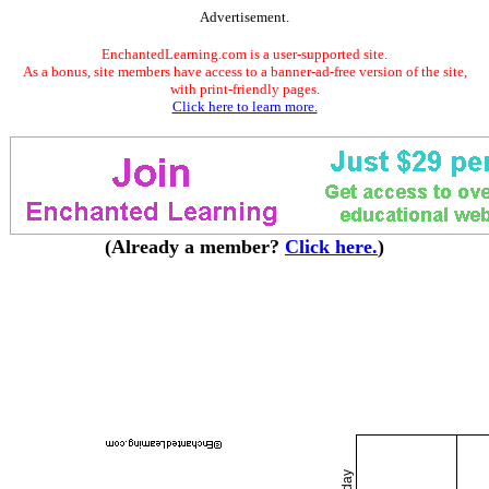
Advertisement.
EnchantedLearning.com is a user-supported site.
As a bonus, site members have access to a banner-ad-free version of the site,
with print-friendly pages.
Click here to learn more.
(Already a member?
Click here.
)