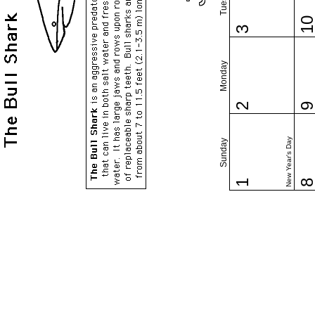
1
3
Monday
2
New Year's Day
Sunday
1