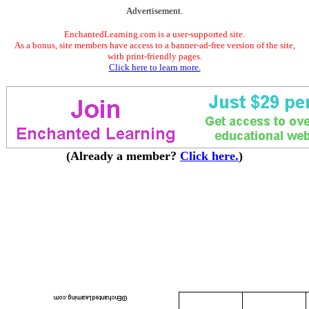
Advertisement.
EnchantedLearning.com is a user-supported site.
As a bonus, site members have access to a banner-ad-free version of the site,
with print-friendly pages.
Click here to learn more.
(Already a member?
Click here.
)