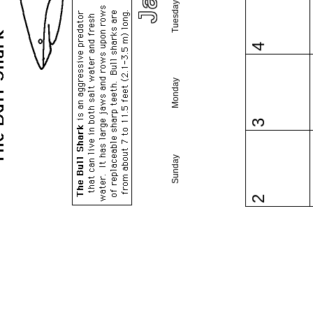
Tuesday
4
Monday
3
Sunday
2