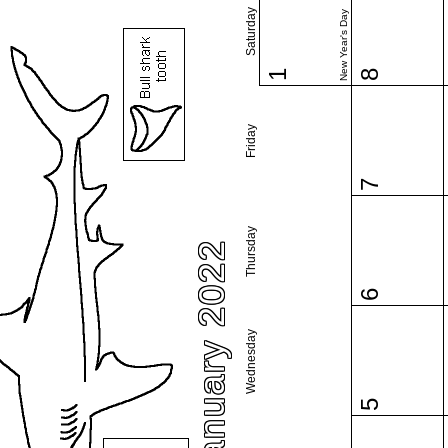
Saturday
New Year's Day
1
8
Friday
7
Thursday
January 2022
6
Wednesday
5