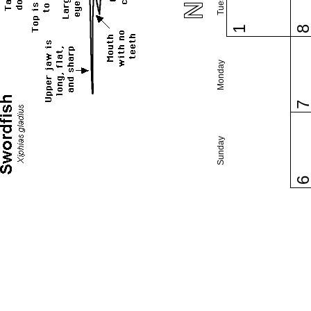
1
Monday
Sunday