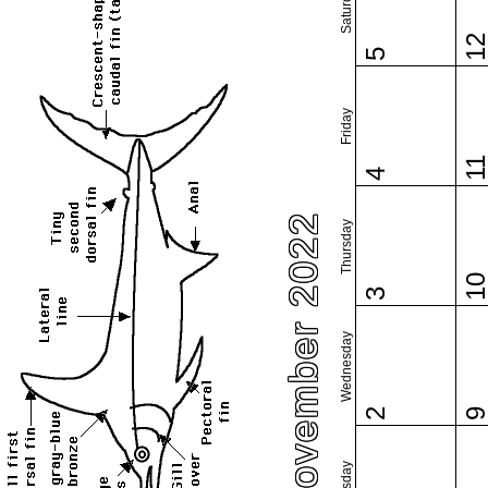
Saturday
1
5
Friday
1
4
November 2022
Thursday
1
3
Wednesday
2
Tuesday