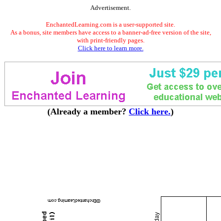
Advertisement.
EnchantedLearning.com is a user-supported site.
As a bonus, site members have access to a banner-ad-free version of the site,
with print-friendly pages.
Click here to learn more.
(Already a member?
Click here.
)