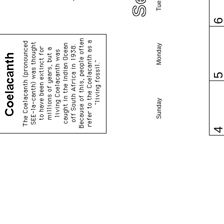
Monday
Sunday