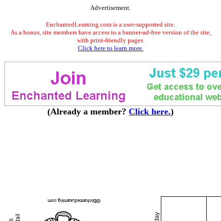
Advertisement.
EnchantedLearning.com is a user-supported site.
As a bonus, site members have access to a banner-ad-free version of the site,
with print-friendly pages.
Click here to learn more.
(Already a member?
Click here.
)