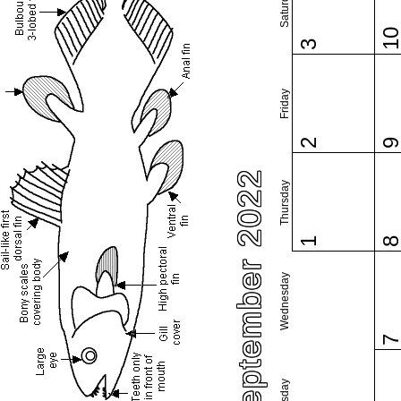
Saturday
1
3
Friday
2
September 2022
Thursday
1
Wednesday
Tuesday